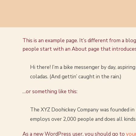
This is an example page. It’s different from a blo
people start with an About page that introduces t
Hi there! I’m a bike messenger by day, aspiring 
coladas. (And gettin’ caught in the rain.)
…or something like this:
The XYZ Doohickey Company was founded in 197
employs over 2,000 people and does all kind
As a new WordPress user, you should go to
you