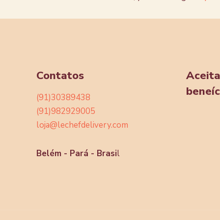
Contatos
Aceit
beneíc
(91)30389438
(91)982929005
loja@lechefdelivery.com
Belém - Pará - Brasi
l