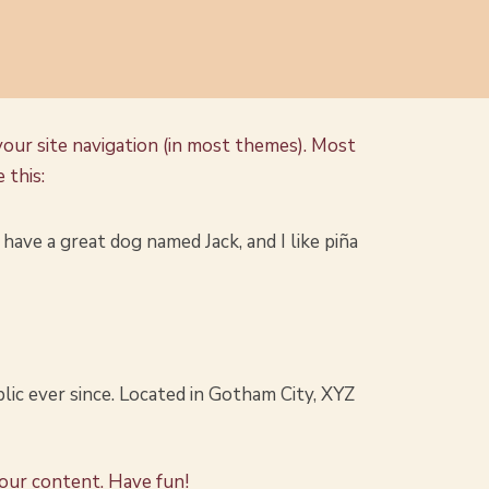
 your site navigation (in most themes). Most
 this:
, have a great dog named Jack, and I like piña
ic ever since. Located in Gotham City, XYZ
your content. Have fun!