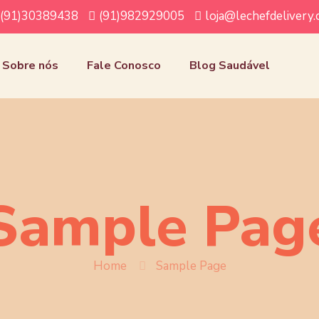
(91)30389438
(91)982929005
loja@lechefdelivery
Sobre nós
Fale Conosco
Blog Saudável
Sample Pag
Home
Sample Page