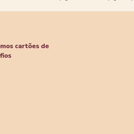
amos cartões de
fios