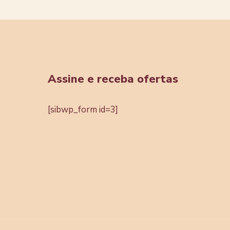
Assine e receba ofertas
[sibwp_form id=3]