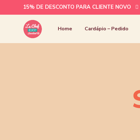
15% DE DESCONTO PARA CLIENTE NOVO
Home
Cardápio – Pedido