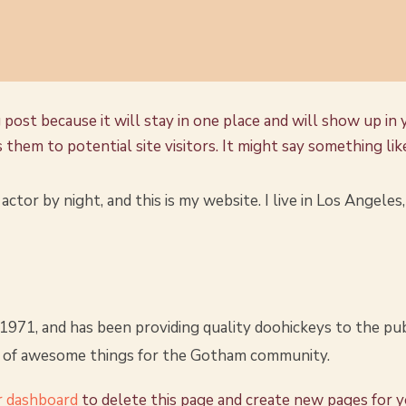
g post because it will stay in one place and will show up in
hem to potential site visitors. It might say something like
actor by night, and this is my website. I live in Los Angeles
1, and has been providing quality doohickeys to the publ
s of awesome things for the Gotham community.
r dashboard
to delete this page and create new pages for 